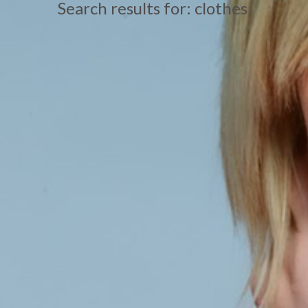
Search results for: clothes