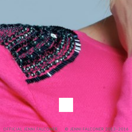
OFFICIAL JENNI FALCONER
© JENNI FALCONER 2013–2016