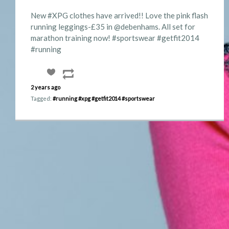
New #XPG clothes have arrived!! Love the pink flash
running leggings-£35 in @debenhams. All set for
marathon training now! #sportswear #getfit2014
#running
2 years ago
Tagged:
#running
#xpg
#getfit2014
#sportswear