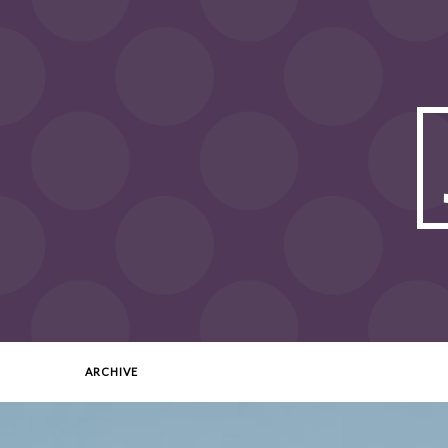
ARCHIVE