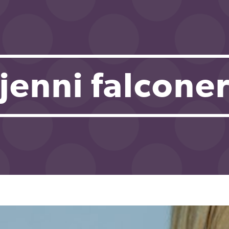
jenni falcone